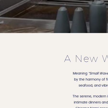
A New W
Meaning
“Small Wav
by the harmony of fir
seafood, and vibr
The serene, modern in
intimate dinners and