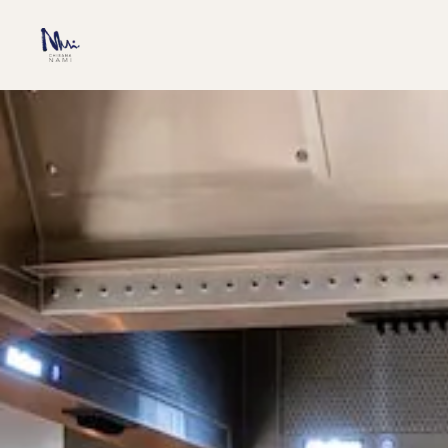
SKIP TO MAIN CONTENT