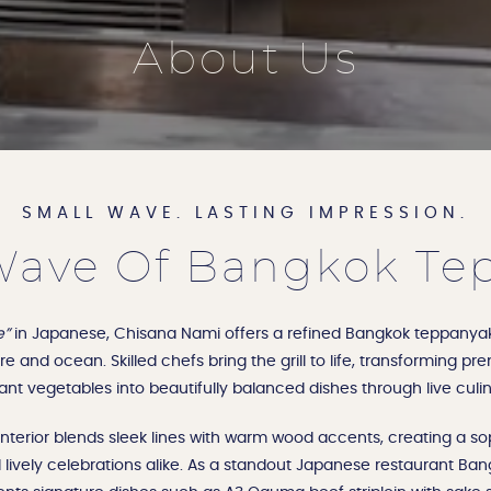
About Us
SMALL WAVE. LASTING IMPRESSION.
ave Of Bangkok Te
e”
in Japanese, Chisana Nami offers a refined Bangkok teppanyak
e and ocean. Skilled chefs bring the grill to life, transforming p
ant vegetables into beautifully balanced dishes through live cul
terior blends sleek lines with warm wood accents, creating a sop
 lively celebrations alike. As a standout Japanese restaurant Bang