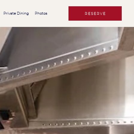
Private Dining
Photos
RESERVE