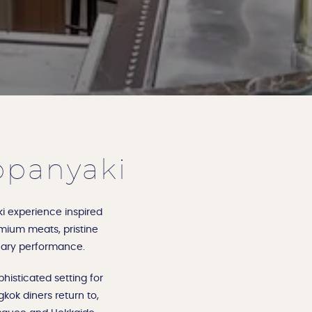
ppanyaki
i experience inspired
remium meats, pristine
inary performance.
histicated setting for
kok diners return to,