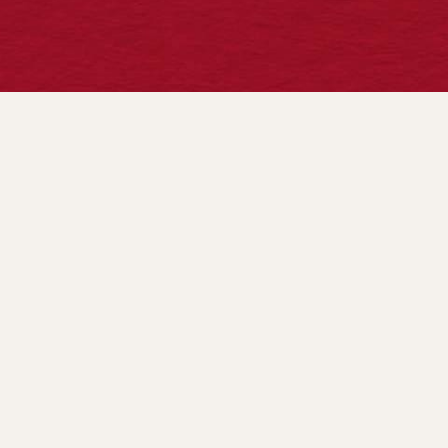
CONTACT US