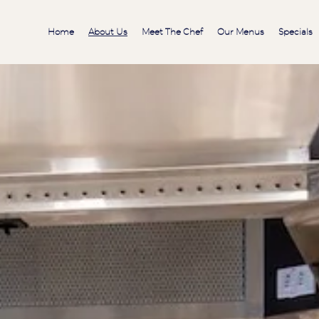
Home
About Us
Meet The Chef
Our Menus
Specials