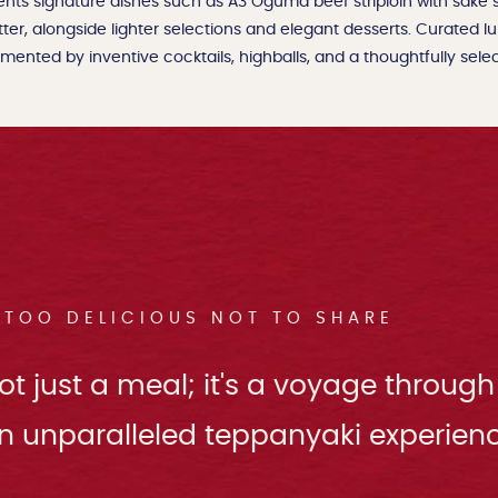
nts signature dishes such as A3 Oguma beef striploin with sake
tter, alongside lighter selections and elegant desserts. Curated l
ented by inventive cocktails, highballs, and a thoughtfully select
TOO DELICIOUS NOT TO SHARE
t just a meal; it's a voyage through
n unparalleled teppanyaki experienc