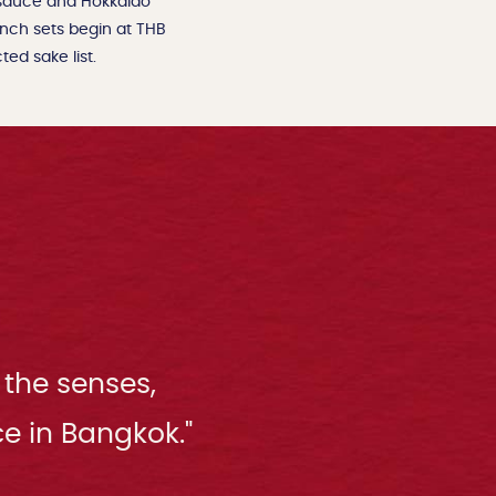
 sauce and Hokkaido
unch sets begin at THB
ed sake list.
 the senses,
e in Bangkok."