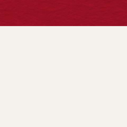
HOURS