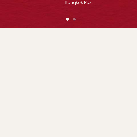
Bangkok Post
1 of 2
2 of 2
Home
About Us
ADDRESS