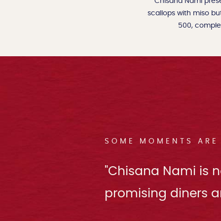
Chisana Nami prese
scallops with miso bu
500, complem
SOME MOMENTS ARE 
"Chisana Nami is no
promising diners a